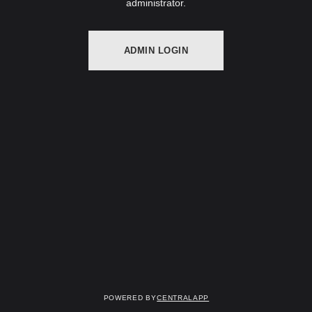
administrator.
ADMIN LOGIN
Powered by
CentralApp