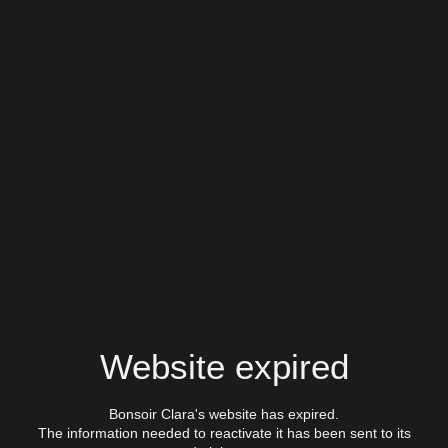
Website expired
Bonsoir Clara's website has expired.
The information needed to reactivate it has been sent to its